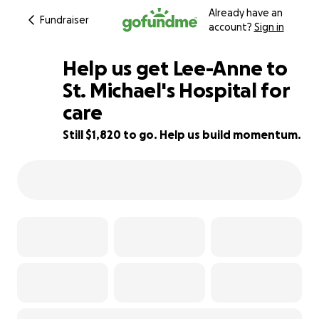
Already have an
Fundraiser
account?
Sign in
Help us get Lee-Anne to
St. Michael's Hospital for
care
55% complete
Still $1,820 to go. Help us build momentum.