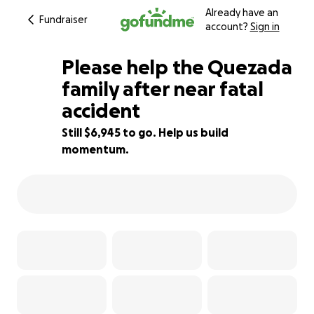
Already have an
Fundraiser
account?
Sign in
Please help the Quezada
family after near fatal
accident
23% complete
Still $6,945 to go. Help us build
momentum.