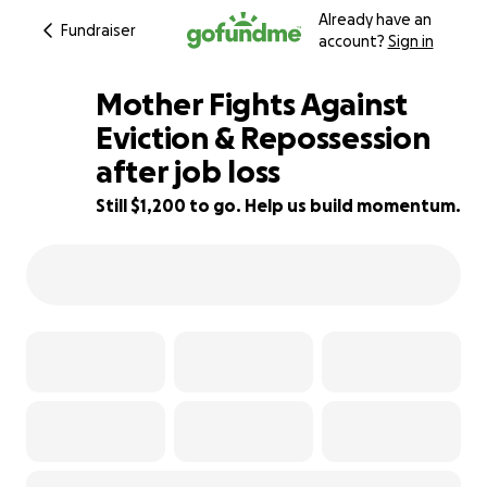
Already have an
Fundraiser
account?
Sign in
Mother Fights Against
Eviction & Repossession
after job loss
33% complete
Still $1,200 to go. Help us build momentum.