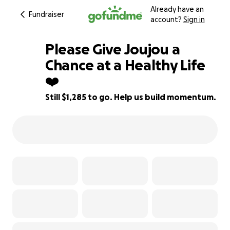
Already have an
Fundraiser
account?
Sign in
Please Give Joujou a
Chance at a Healthy Life
❤️
36% complete
Still $1,285 to go. Help us build momentum.