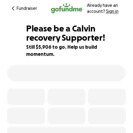
Already have an
Fundraiser
account?
Sign in
Please be a Calvin
recovery Supporter!
Still $5,906 to go. Help us build
51% complete
momentum.