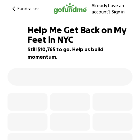
Already have an
Fundraiser
account?
Sign in
Help Me Get Back on My
Feet in NYC
Still $10,765 to go. Help us build
10% complete
momentum.