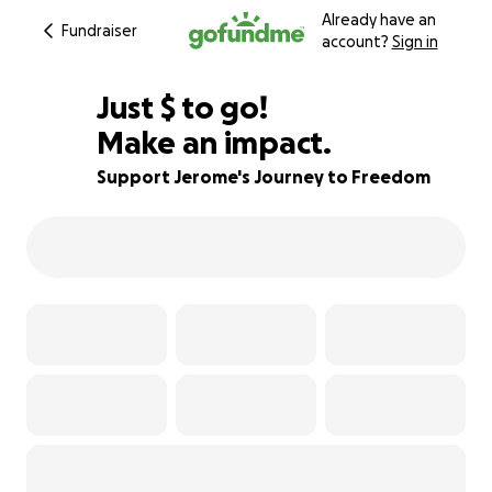
Already have an
Fundraiser
account?
Sign in
$961
Just
$
to go!
Make an impact.
90% complete
Support Jerome's Journey to Freedom