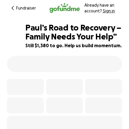
Already have an
Fundraiser
account?
Sign in
Paul’s Road to Recovery –
Family Needs Your Help”
Still $1,380 to go. Help us build momentum.
79% complete