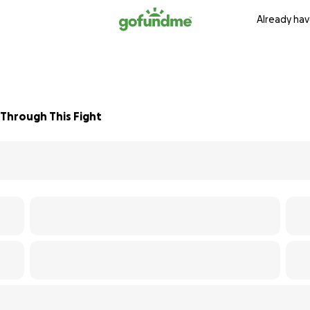
Already hav
Through This Fight