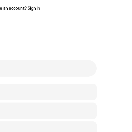
e an account?
Sign in