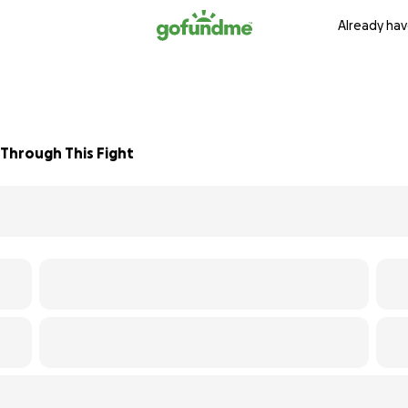
Already hav
Through This Fight