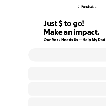
Fundraiser
$565
Just
$
to go!
Make an impact.
78% complete
Our Rock Needs Us — Help My Dad 