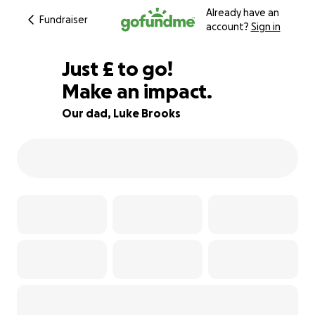
Already have an
Fundraiser
account?
Sign in
£350
Just
£
to go!
Make an impact.
84% complete
Our dad, Luke Brooks