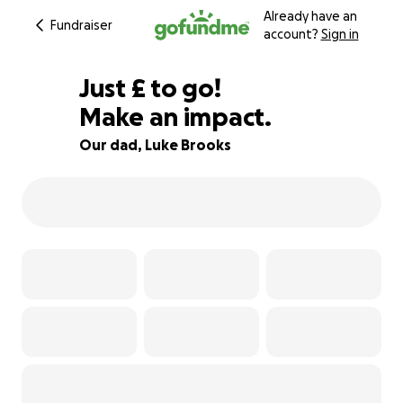
Already have an
Fundraiser
account?
Sign in
£350
Just
£
to go!
Make an impact.
84% complete
Our dad, Luke Brooks