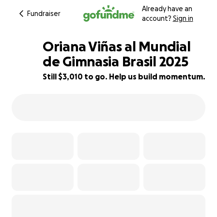
Already have an
Fundraiser
account?
Sign in
Oriana Viñas al Mundial
de Gimnasia Brasil 2025
Still $3,010 to go. Help us build momentum.
14% complete