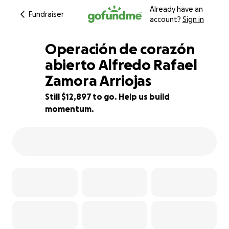
Already have an
Fundraiser
account?
Sign in
Operación de corazón
abierto Alfredo Rafael
Zamora Arriojas
14% complete
Still $12,897 to go. Help us build
momentum.