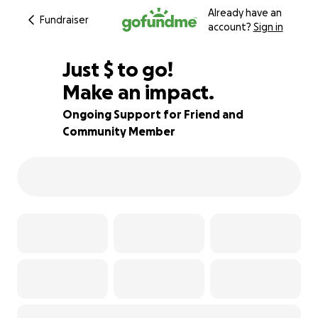
Already have an
Fundraiser
account?
Sign in
$155
Just
$
to go!
Make an impact.
89% complete
Ongoing Support for Friend and
Community Member