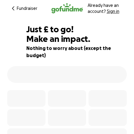
Already have an
Fundraiser
account?
Sign in
£304
Just
£
to go!
Make an impact.
83% complete
Nothing to worry about (except the
budget)