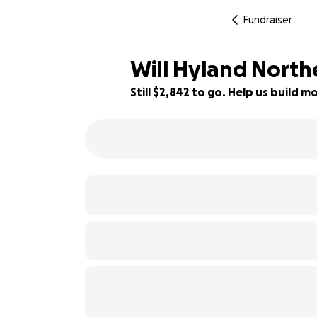
Fundraiser
Will Hyland Northe
Still $2,842 to go. Help us build
23% complete