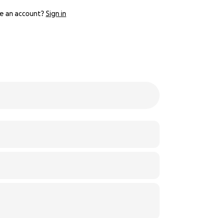
e an account?
Sign in