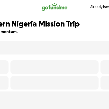
Already hav
rn Nigeria Mission Trip
 momentum.