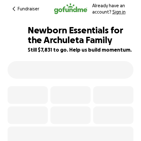
Already have an
Fundraiser
account?
Sign in
Newborn Essentials for
the Archuleta Family
Still $7,831 to go. Help us build momentum.
22% complete