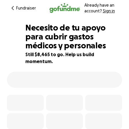
Already have an
Fundraiser
account?
Sign in
Necesito de tu apoyo
para cubrir gastos
médicos y personales
15% complete
Still $8,465 to go. Help us build
momentum.