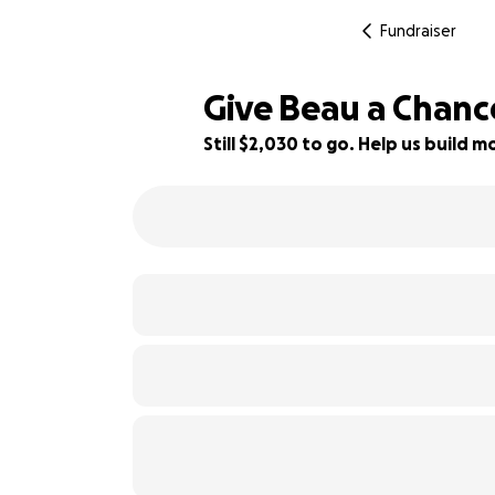
Fundraiser
Give Beau a Chanc
Still $2,030 to go. Help us build
32% complete