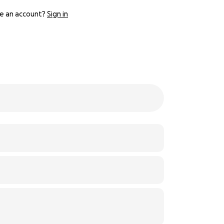
e an account?
Sign in