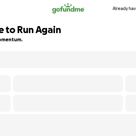
Already hav
e to Run Again
 momentum.