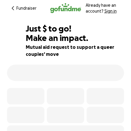
Already have an
Fundraiser
account?
Sign in
$123
Just
$
to go!
Make an impact.
97% complete
Mutual aid request to support a queer
couples' move