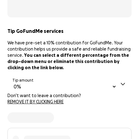
Tip GoFundMe services
We have pre-set a 10% contribution for GoFundMe. Your
contribution helps us provide a safe and reliable fundraising
service.
You can select a different percentage from the
drop-down menu or eliminate this contribution by
clicking on the link below.
Tip amount
Don’t want to leave a contribution?
REMOVE IT BY CLICKING HERE