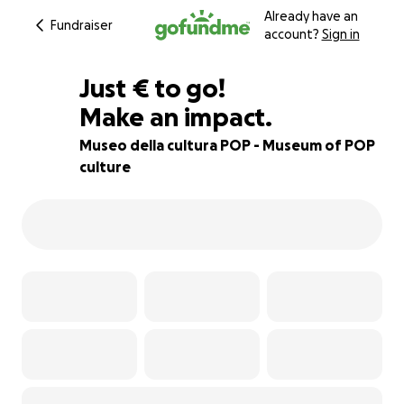
Already have an
Fundraiser
account?
Sign in
€400
Just
€
to go!
Make an impact.
96% complete
Museo della cultura POP - Museum of POP
culture