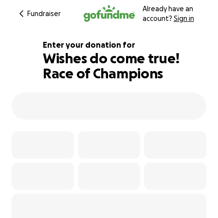
Already have an
Fundraiser
account?
Sign in
Enter your donation for
Wishes do come true!
Race of Champions
110% complete