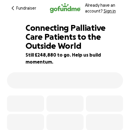
Already have an
Fundraiser
account?
Sign in
Connecting Palliative
Care Patients to the
Outside World
0% complete
Still £248,880 to go. Help us build
momentum.