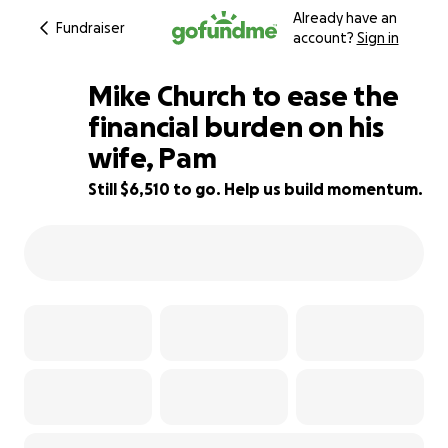
Already have an
Fundraiser
account?
Sign in
Mike Church to ease the
financial burden on his
wife, Pam
67% complete
Still $6,510 to go. Help us build momentum.