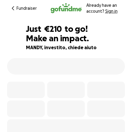
Already have an
Fundraiser
account?
Sign in
€208
Just
€210
to go!
Make an impact.
€209
€208
95% complete
MANDY, investito, chiede aiuto
€207
€206