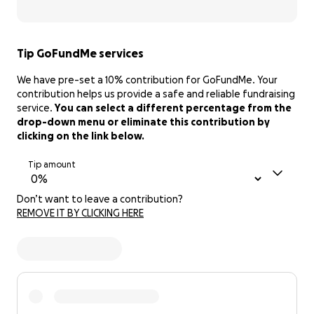
Tip GoFundMe services
We have pre-set a 10% contribution for GoFundMe. Your
contribution helps us provide a safe and reliable fundraising
service.
You can select a different percentage from the
drop-down menu or eliminate this contribution by
clicking on the link below.
Tip amount
Don’t want to leave a contribution?
REMOVE IT BY CLICKING HERE