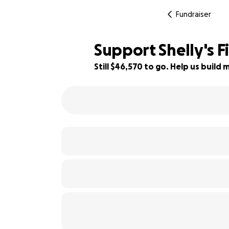
Fundraiser
Support Shelly's F
Still $46,570 to go. Help us buil
7% complete