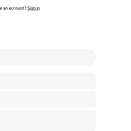
e an account?
Sign in