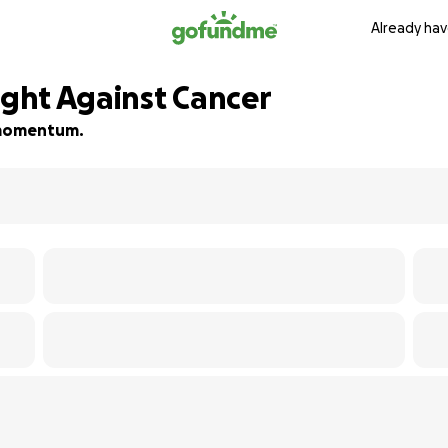
Already hav
ight Against Cancer
d momentum.