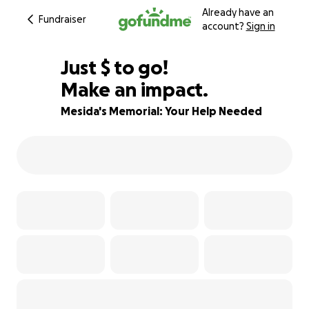
Already have an
Fundraiser
account?
Sign in
$407
Just
$
to go!
Make an impact.
82% complete
Mesida's Memorial: Your Help Needed