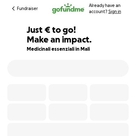
Already have an
Fundraiser
account?
Sign in
€210
Just
€
to go!
Make an impact.
83% complete
Medicinali essenziali in Mali