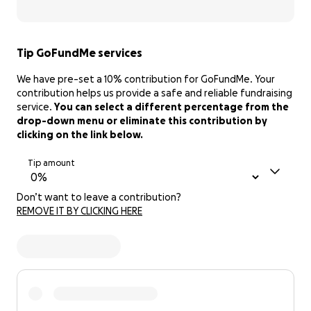
Tip GoFundMe services
We have pre-set a 10% contribution for GoFundMe. Your
contribution helps us provide a safe and reliable fundraising
service.
You can select a different percentage from the
drop-down menu or eliminate this contribution by
clicking on the link below.
Tip amount
Don’t want to leave a contribution?
REMOVE IT BY CLICKING HERE