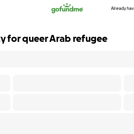
Already hav
y for queer Arab refugee