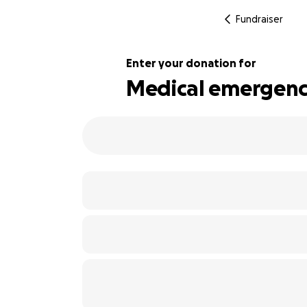
Fundraiser
Enter your donation for
Medical emergenc
112% complete