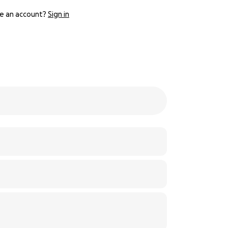
e an account?
Sign in