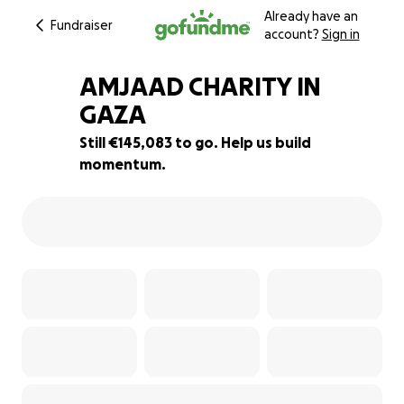
Already have an
Fundraiser
account?
Sign in
AMJAAD CHARITY IN
GAZA
Still €145,083 to go. Help us build
42% complete
momentum.