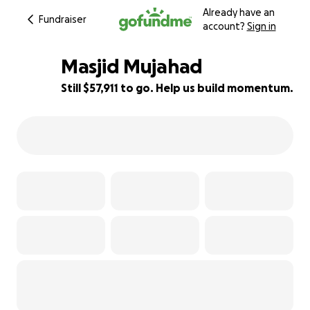
Already have an
Fundraiser
account?
Sign in
Masjid Mujahad
Still $57,911 to go. Help us build momentum.
42% complete