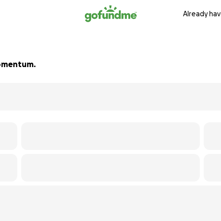
Already hav
 momentum.