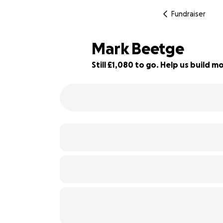
Fundraiser
Mark Beetge
Still £1,080 to go. Help us build
46% complete