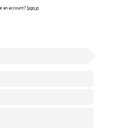
e an account?
Sign in