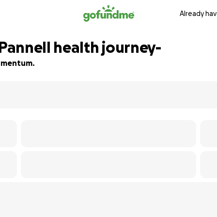
Already hav
annell health journey-
 momentum.