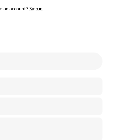
e an account?
Sign in