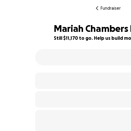
Fundraiser
Mariah Chambers P
Still $11,170 to go. Help us build
14% complete