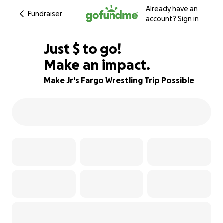
Already have an
Fundraiser
account?
Sign in
$680
Just
$
to go!
Make an impact.
79% complete
Make Jr's Fargo Wrestling Trip Possible