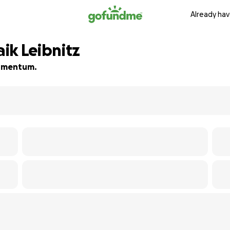
Already hav
ik Leibnitz
 momentum.