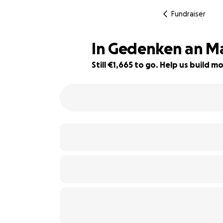
Fundraiser
In Gedenken an Ma
Still €1,665 to go. Help us build
70% complete