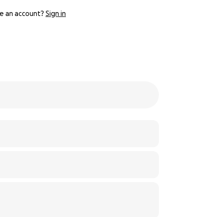
e an account?
Sign in