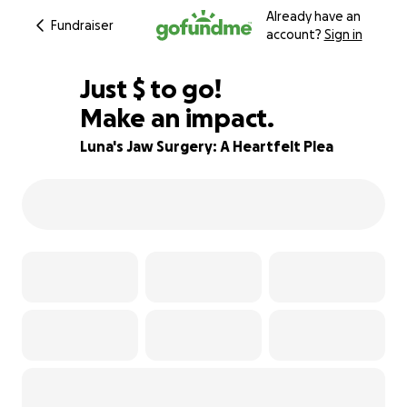
Already have an
Fundraiser
account?
Sign in
$400
Just
$
to go!
Make an impact.
83% complete
Luna's Jaw Surgery: A Heartfelt Plea