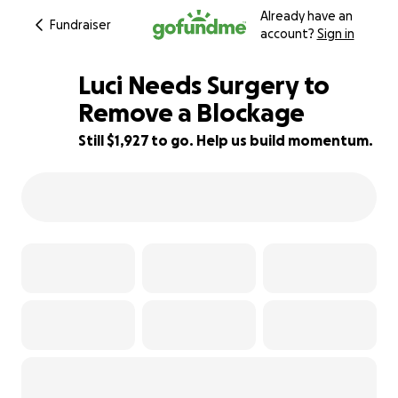
Already have an
Fundraiser
account?
Sign in
Luci Needs Surgery to
Remove a Blockage
Still $1,927 to go. Help us build momentum.
56% complete