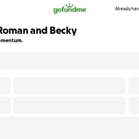
Already hav
r Roman and Becky
 momentum.