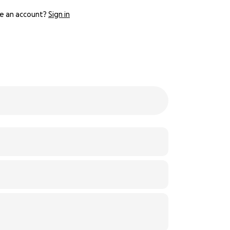
e an account?
Sign in