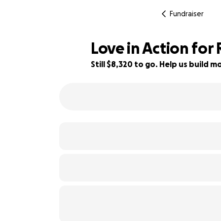
Fundraiser
Love in Action fo
Still $8,320 to go. Help us build
17% complete