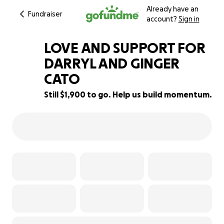
Already have an
Fundraiser
account?
Sign in
LOVE AND SUPPORT FOR
DARRYL AND GINGER
CATO
62% complete
Still $1,900 to go. Help us build momentum.