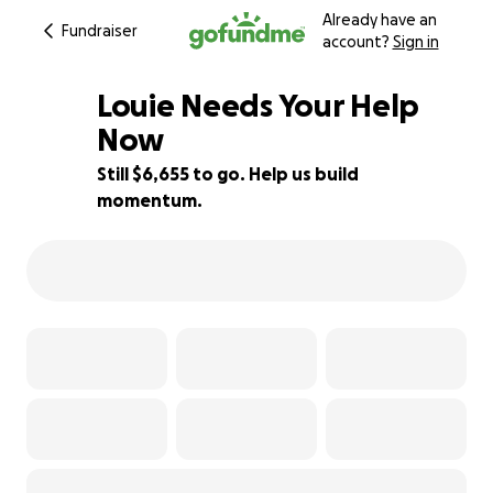
Already have an
Fundraiser
account?
Sign in
Louie Needs Your Help
Now
Still $6,655 to go. Help us build
33% complete
momentum.