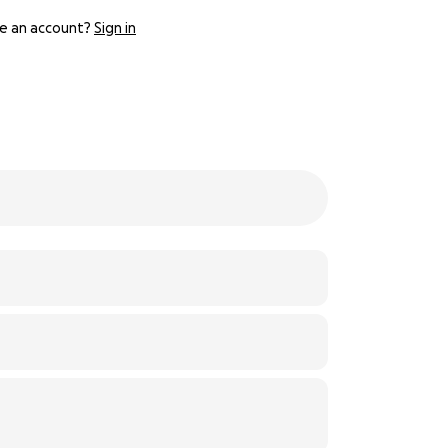
e an account?
Sign in