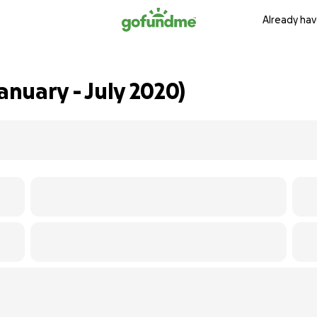
Already hav
anuary - July 2020)