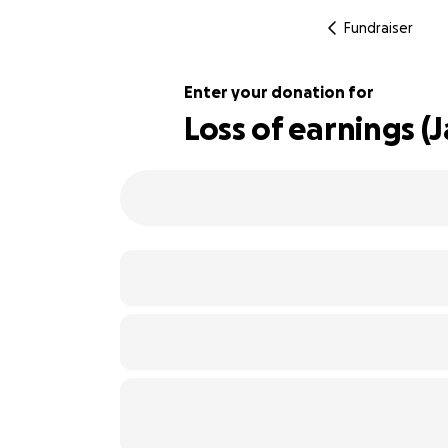
Fundraiser
Enter your donation for
Loss of earnings (J
135% complete