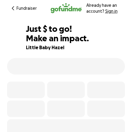
Already have an
Fundraiser
account?
Sign in
$50
Just
$
to go!
Make an impact.
99% complete
Little Baby Hazel