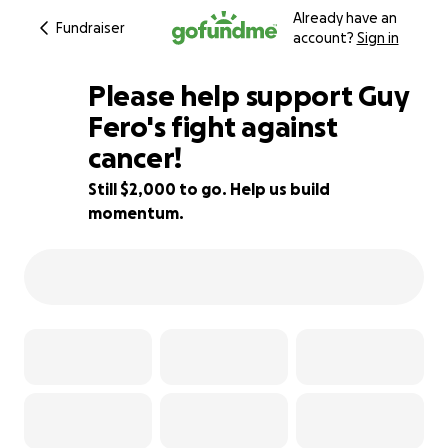
Already have an
Fundraiser
account?
Sign in
Please help support Guy
Fero's fight against
cancer!
50% complete
Still $2,000 to go. Help us build
momentum.