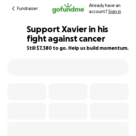
Already have an
Fundraiser
account?
Sign in
Support Xavier in his
fight against cancer
Still $7,380 to go. Help us build momentum.
51% complete