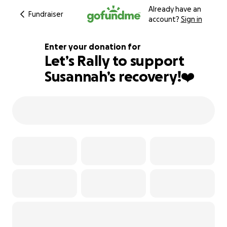
Already have an
Fundraiser
account?
Sign in
Enter your donation for
Let’s Rally to support
Susannah’s recovery!❤️‍
165% complete