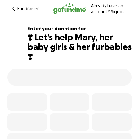
Already have an
Fundraiser
account?
Sign in
Enter your donation for
❣️ Let’s help Mary, her
baby girls & her furbabies
206% complete
❣️