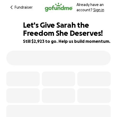
Already have an
Fundraiser
account?
Sign in
Let's Give Sarah the
Freedom She Deserves!
Still $2,923 to go. Help us build momentum.
85% complete