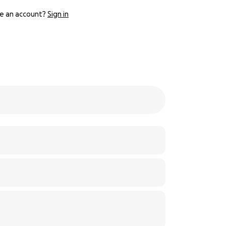
e an account?
Sign in