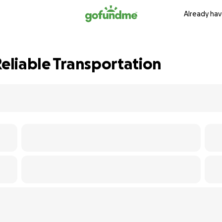
Already hav
Reliable Transportation