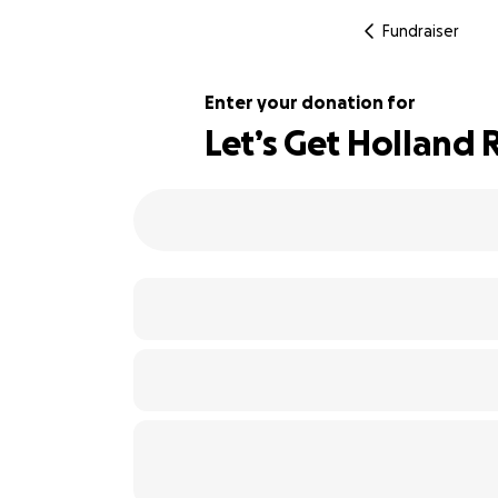
Fundraiser
Enter your donation for
Let’s Get Holland 
110% complete