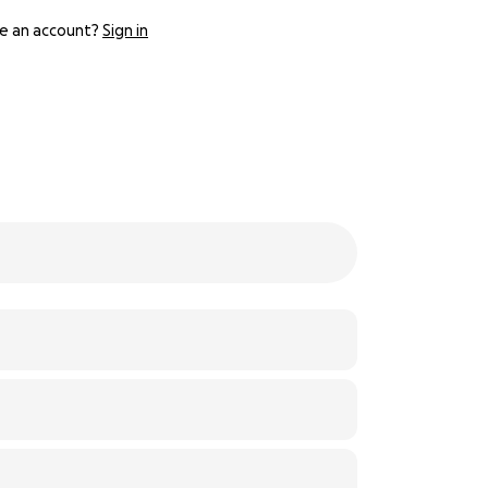
e an account?
Sign in