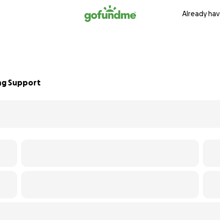
Already hav
ing Support