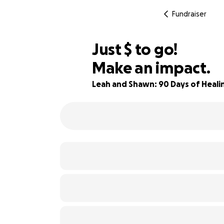
Fundraiser
$925
Just
$
to go!
Make an impact.
74% complete
Leah and Shawn: 90 Days of Heal